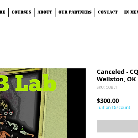
RE
COURSES
ABOUT
OUR PARTNERS
CONTACT
IN ME
Canceled - CQB
Wellston, OK
SKU: CQBL1
Price
$300.00
Tuition Discount