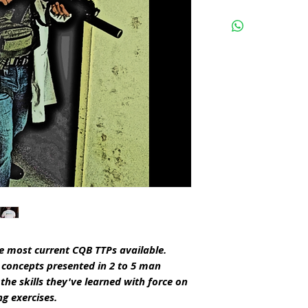
e most current CQB TTPs available.
e concepts presented in 2 to 5 man
the skills they've learned with force on
ng exercises.