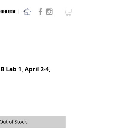
MORIUM
 Lab 1, April 2-4,
Out of Stock