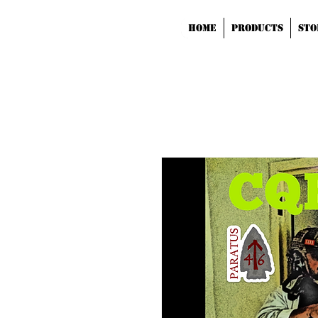
HOME
Products
STO