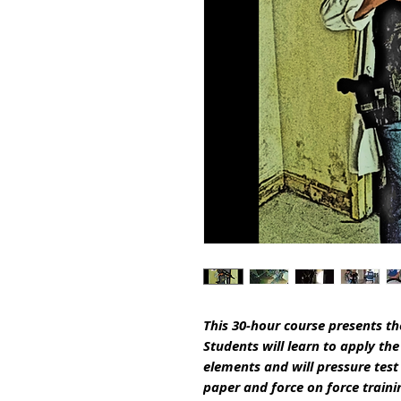
This 30-hour course presents th
Students will learn to apply th
elements and will pressure test 
paper and force on force traini