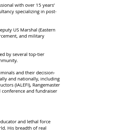
ssional with over 15 years’
tancy specializing in post-
 Deputy US Marshal (Eastern
orcement, and military
ed by several top-tier
ommunity.
iminals and their decision-
ly and nationally, including
uctors (IALEFI), Rangemaster
l conference and fundraiser
educator and lethal force
d. His breadth of real