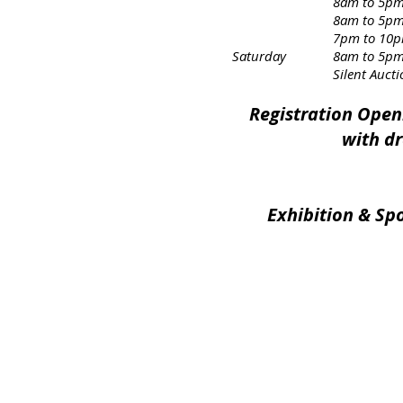
8am to 5pm – “Unthin
8am to 5pm – “Violen
7pm to 10pm – “Dinkhelle
Saturday
8am to 5pm 
Silent Auctions cl
Registration Open
with dr
Exhibition & Sp