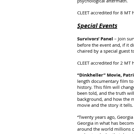
psychological aftermath.
CLEET accredited for 8 MT 
Special Events
Survivors’ Panel
– Join sur
before the event and, if it
chaired by a special guest
CLEET accredited for 2 MT 
“Dinkheller” Movie, Patri
length documentary film to
history. This film will chan
been told, and the truth wil
background, and how the mov
movie and the story it tells.
“Twenty years ago, Georgia 
Georgia in what has become
around the world millions of