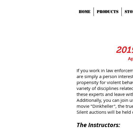
HOME
Products
STO
201
Ap
If you work in law enforceme
are simply a person interest
propensity for violent beha
variety of disciplines relat
these experts and leave with
Additionally, you can join u
movie "Dinkheller", the true
Silent auctions will be held
The Instructors: