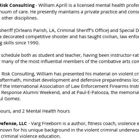
 Risk Consulting
- William Aprill is a licensed mental health profe
nuum of care. He presently maintains a private practice and consul
other disciplines.
heriff (Orleans Parish, LA, Criminal Sheriff’s Office) and Special
s a decorated competitive shooter and has taught civilian, law enf
g skills since 1990.
 schedule both as student and teacher, having been instructor-rat
r many of the most influential members of the combative arts c
 Risk Consulting, William has presented his material on violent cr
 aftermath, mindset development and defensive preparedness local
 the International Association of Law Enforcement Firearms Instr
cal Response Alumni Weekend, and at Paul-E-Palooza, the memoria
aul Gomez.
hours, and 2 Mental Health hours
Defense, LLC
- Varg Freeborn is a author, fitness coach, violence 
known for his unique background in the violent criminal underworl
criminal violence education.