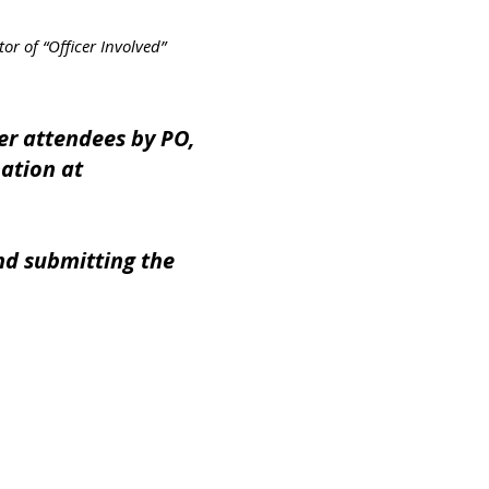
f “Officer Involved”
er attendees by PO,
mation at
nd submitting the