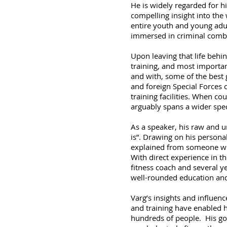
He is widely regarded for hi
compelling insight into the
entire youth and young adul
immersed in criminal comba
Upon leaving that life behin
training, and most importan
and with, some of the best g
and foreign Special Forces 
training facilities. When c
arguably spans a wider spect
As a speaker, his raw and un
is”. Drawing on his personal
explained from someone who 
With direct experience in th
fitness coach and several ye
well-rounded education and
Varg’s insights and influen
and training have enabled h
hundreds of people. His goal