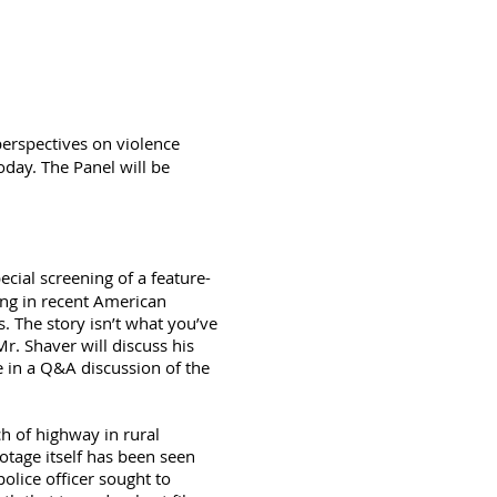
 perspectives on violence
oday. The Panel will be
pecial screening of a feature-
ing in recent American
s. The story isn’t what you’ve
r. Shaver will discuss his
 in a Q&A discussion of the
h of highway in rural
tage itself has been seen
olice officer sought to