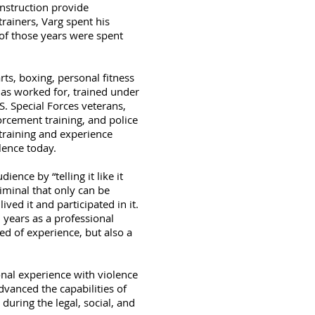
instruction provide
rainers, Varg spent his
of those years were spent
rts, boxing, personal fitness
has worked for, trained under
S. Special Forces veterans,
orcement training, and police
 training and experience
lence today.
ence by “telling it like it
riminal that only can be
ed it and participated in it.
l years as a professional
ed of experience, but also a
onal experience with violence
vanced the capabilities of
during the legal, social, and