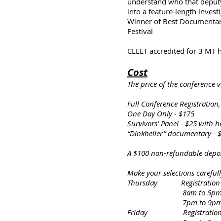
understand who that deputy 
into a feature-length inves
Winner of Best Documentary
Festival
CLEET accredited for 3 MT 
Cost
The price of the conference 
Full Conference Registration
One Day Only - $175
Survivors’ Panel - $25 with h
“Dinkheller” documentary - $2
A $100 non-refundable depos
Make your selections careful
Thursday Registration & 
8am to 5pm – “Unthin
7pm to 9pm – Surv
Friday Registration & S