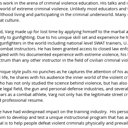
s work in the arena of criminal violence education. His talks and 
 world of extreme criminal violence. Unlikely most educators and t
thood living and participating in the criminal underworld. Many 
t culture.
d, Varg made up for lost time by applying himself to the martial a
tly to gunfighting. Due to his unique skill set and experience he 
unfighters in the world including national level SWAT trainers, U.
combat instructors. He has been granted access to closed law enf
oupled with his documented experience with extreme violence, his
rum than any other instructor in the field of civilian criminal vio
ique style pulls no punches as he captures the attention of his audi
 life, he shares with his audience the inner world of the violent c
has not only studied the science behind violence, but has also liv
e legal field, the gun and personal-defense industries, and severa
ars as a combat athlete, Varg not only has the legitimate street cr
 professional resume.
ce have had widespread impact on the training industry. His pers
im to develop and test a unique instructional program that has ad
 is to help people defeat violent criminals physically and prevail 