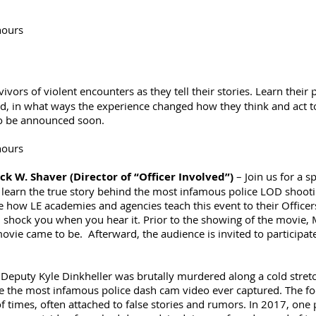
hours
vivors of violent encounters as they tell their stories. Learn their
 did, in what ways the experience changed how they think and act t
 to be announced soon.
hours
ck W. Shaver (Director of “Officer Involved”)
– Join us for a s
 learn the true story behind the most infamous police LOD shoot
ge how LE academies and agencies teach this event to their Officer
l shock you when you hear it. Prior to the showing of the movie, M
ie came to be. Afterward, the audience is invited to participate
Deputy Kyle Dinkheller was brutally murdered along a cold stretc
 the most infamous police dash cam video ever captured. The foo
 times, often attached to false stories and rumors. In 2017, one p