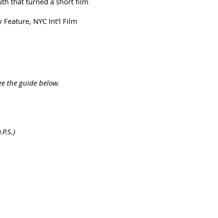
th that turned a short film
Feature, NYC Int’l Film
ee the guide below.
P.S.)