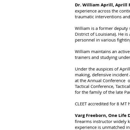
Dr. William Aprill, Aprill
experience across the conti
traumatic interventions and 
William is a former deputy s
District of Louisiana). He i
personnel in various fightin
William maintains an active
trainers and studying unde
Under the auspices of Aprill
making, defensive incident
at the Annual Conference of
Tactical Conference, Tacti
for the family of the late P
CLEET accredited for 8 MT 
Varg Freeborn, One Life 
firearms instructor widely 
experience is unmatched in 