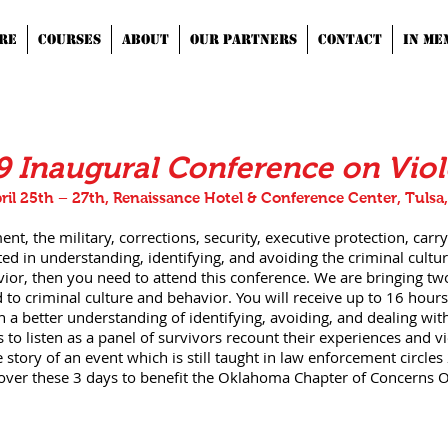
RE
COURSES
ABOUT
OUR PARTNERS
CONTACT
IN ME
9 Inaugural Conference on Vio
ril 25th – 27th, Renaissance Hotel & Conference Center, Tulsa
nt, the military, corrections, security, executive protection, carry
ed in understanding, identifying, and avoiding the criminal cultur
vior, then you need to attend this conference. We are bringing two
ed to criminal culture and behavior. You will receive up to 16 hours
 a better understanding of identifying, avoiding, and dealing with
s to listen as a panel of survivors recount their experiences and v
 story of an event which is still taught in law enforcement circles
 over these 3 days to benefit the Oklahoma Chapter of Concerns Of 