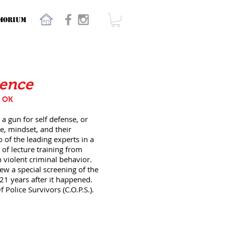
MORIUM
lence
, OK
 a gun for self defense, or
e, mindset, and their
 of the leading experts in a
 of lecture training from
 violent criminal behavior.
iew a special screening of the
 21 years after it happened.
Police Survivors (C.O.P.S.).