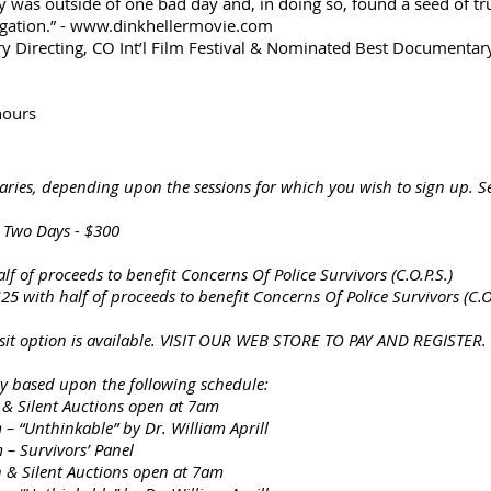
was outside of one bad day and, in doing so, found a seed of tru
tigation.” - www.dinkhellermovie.com
 Directing, CO Int’l Film Festival & Nominated Best Documentary 
hours
varies, depending upon the sessions for which you wish to sign up. S
, Two Days - $300
alf of proceeds to benefit Concerns Of Police Survivors (C.O.P.S.)
5 with half of proceeds to benefit Concerns Of Police Survivors (C.O.
it option is available. VISIT OUR WEB STORE TO PAY AND REGISTER.
ly based upon the following schedule:
Silent Auctions open at 7am
kable” by Dr. William Aprill
ivors’ Panel
ilent Auctions open at 7am