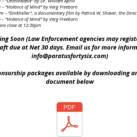
kable” by Dr. William Aprill
ce of Mind” by Varg Freeborn
r”, a documentary film by Patrick W. Shaver, the Director o
– “Violence of Mind” by Varg Freeborn
ose at 12:30pm
ing Soon (Law Enforcement agencies may regist
aft due at Net 30 days. Email us for more infor
info@paratusfortysix.com
)
onsorship packages available by downloading a
document below