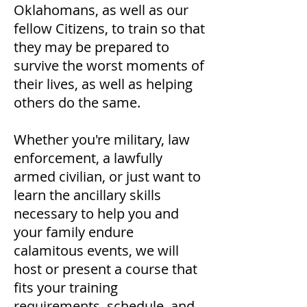
Oklahomans, as well as our
fellow Citizens, to train so that
they may be prepared to
survive the worst moments of
their lives, as well as helping
others do the same.
Whether you're military, law
enforcement, a lawfully
armed civilian, or just want to
learn the ancillary skills
necessary to help you and
your family endure
calamitous events, we will
host or present a course that
fits your training
requirements, schedule, and