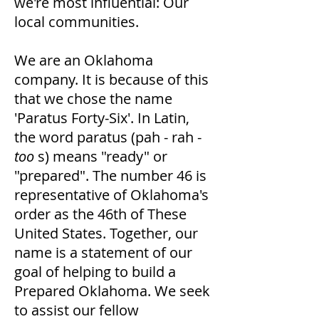
we're most influential: Our
local communities.
We are an Oklahoma
company. It is because of this
that we chose the name
'Paratus Forty-Six'. In Latin,
the word paratus (pah - rah -
too
s) means "ready" or
"prepared". The number 46 is
representative of Oklahoma's
order as the 46th of These
United States. Together, our
name is a statement of our
goal of helping to build a
Prepared Oklahoma. We seek
to assist our fellow