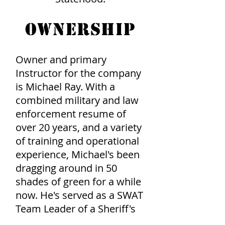
OWNERSHIP
Owner and primary
Instructor for the company
is Michael Ray. With a
combined military and law
enforcement resume of
over 20 years, and a variety
of training and operational
experience, Michael's been
dragging around in 50
shades of green for a while
now. He's served as a SWAT
Team Leader of a Sheriff's
Special Operations Team