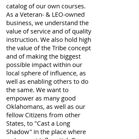
catalog of our own courses.
As a Veteran- & LEO-owned
business, we understand the
value of service and of quality
instruction. We also hold high
the value of the Tribe concept
and of making the biggest
possible impact within our
local sphere of influence, as
well as enabling others to do
the same. We want to
empower as many good
Oklahomans, as well as our
fellow Citizens from other
States, to "Cast a Long
Shadow" in the place where