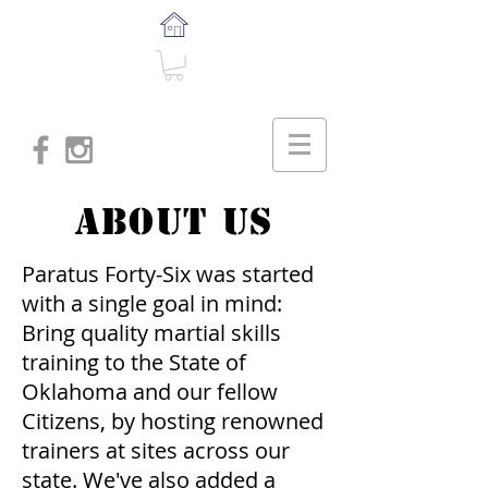
About US
Paratus Forty-Six was started
with a single goal in mind:
Bring quality martial skills
training to the State of
Oklahoma and our fellow
Citizens, by hosting renowned
trainers at sites across our
state. We've also added a