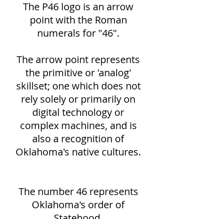
The P46 logo is an arrow
point with the Roman
numerals for "46".
The arrow point represents
the primitive or 'analog'
skillset; one which does not
rely solely or primarily on
digital technology or
complex machines, and is
also a recognition of
Oklahoma's native cultures.
The number 46 represents
Oklahoma's order of
Statehood.