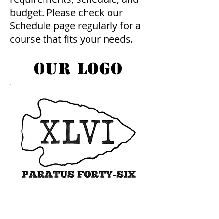
budget. Please check our
Schedule page regularly for a
course that fits your needs.
our logo