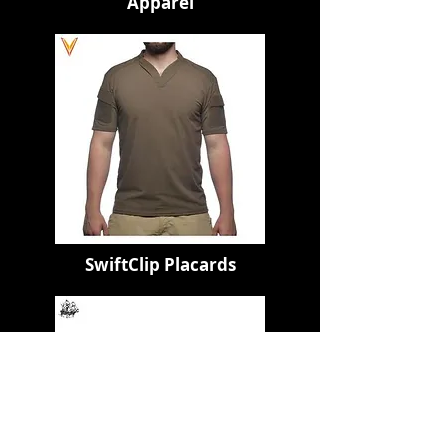
Apparel
SwiftClip Placards