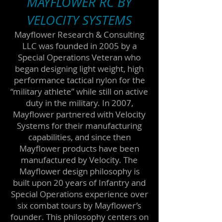
MAYFLOWER RC BY
VELOCITY SYSTEMS
Mayflower Research & Consulting
LLC was founded in 2005 by a
Special Operations Veteran who
began designing light weight, high
performance tactical nylon for the
“military athlete” while still on active
duty in the military. In 2007,
Mayflower partnered with Velocity
Systems for their manufacturing
capabilities, and since then
Mayflower products have been
manufactured by Velocity. The
Mayflower design philosophy is
built upon 20 years of Infantry and
Special Operations experience over
six combat tours by Mayflower’s
founder. This philosophy centers on