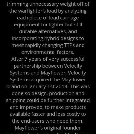
trimming unnecessary weight off of
the warfighter’s load by analyzing
each piece of load carriage
equipment for lighter but still
durable alternatives, and
incorporating hybrid designs to
meet rapidly changing TTPs and
environmental factors.
After 7 years of very successful
partnership between Velocity
Systems and Mayflower, Velocity
Systems acquired the Mayflower
brand on January 1st 2014. This was
done so design, production and
shipping could be further integrated
and improved, to make products
available faster and less costly to
the end-users who need them.
Mayflower’s original founder