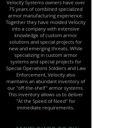
Velocity Systems owners have over
75 years of combined specialized
armor manufacturing experience.
Together they have molded Velocity
into a company with extensive
knowledge of
custom armor
solutions
and special projects for
new and emerging threats. While
specializing in custom armor
systems and special projects for
Special Operations Soldiers and Law
Enforcement, Velocity also
maintains an abundant inventory of
our "off-the-shelf" armor systems.
This inventory allows us to deliver
"At the Speed of Need" for
immediate requirements.