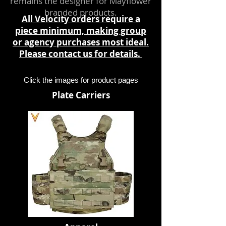
remains the designer for Mayflower
branded products.
All Velocity orders require a
piece minimum, making group
or agency purchases most ideal.
Please
contact us
for details.
Click the images for product pages
Plate Carriers