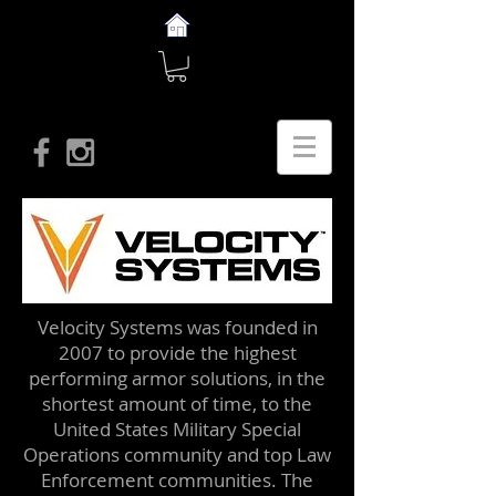
Velocity Systems was founded in
2007 to provide the highest
performing armor solutions, in the
shortest amount of time, to the
United States Military Special
Operations community and top Law
Enforcement communities. The