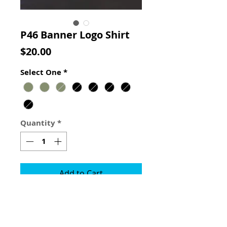
P46 Banner Logo Shirt
Price
$20.00
Select One
*
Quantity
*
Add to Cart
This shirt is the first to carry our
banner logo. The black shirts are
printed on Gildan shirts & the OD