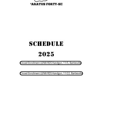
SCHEDULE
2025
Closed Enrollment LE/Mil RDS Handgun, 11/5, Bartlesville
Closed Enrollment LE/Mil RDS Handgun, 11/22, Bartlesville