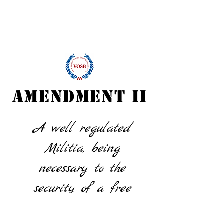
AMENDMENT II
A well regulated
Militia, being
necessary to the
security of a free
State, the right of the