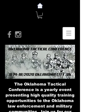
The Oklahoma Tactical
Conference is a yearly event
presenting high quality training
opportunities to the Oklahoma
law enforcement and military
communities. Join us for our