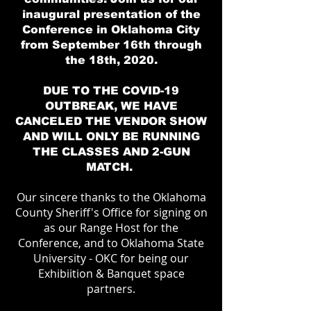
inaugural presentation of the
Conference in Oklahoma City
from September 16th through
the 18th, 2020.
DUE TO THE COVID-19
OUTBREAK, WE HAVE
CANCELED THE VENDOR SHOW
AND WILL ONLY BE RUNNING
THE CLASSES AND 2-GUN
MATCH.
Our sincere thanks to the Oklahoma
County Sheriff's Office for signing on
as our Range Host for the
Conference, and to Oklahoma State
University - OKC for being our
Exhibiition & Banquet space
partners.