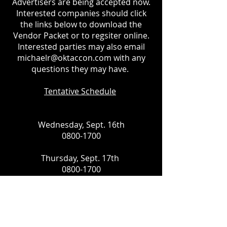
Advertisers are being accepted now.
Interested companies should click
the links below to download the
Vendor Packet or to regsiter online.
Interested parties may also email
michaelr@oktaccon.com
with any
questions they may have.
Tentative Schedule
Wednesday, Sept. 16th
0800-1700
Thursday, Sept. 17th
0800-1700
Friday, Sept. 18th
0800-1700
Saturday, Sept. 19th