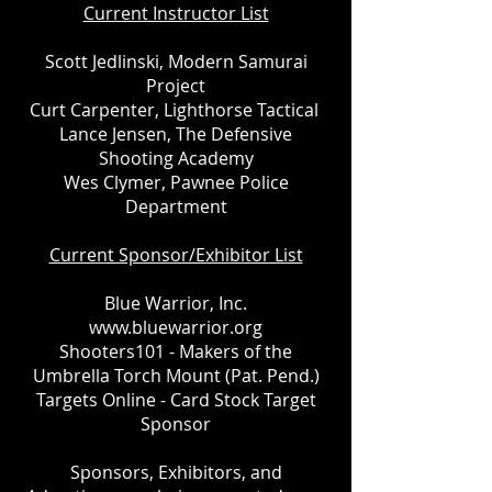
Current Instructor List
Scott Jedlinski, Modern Samurai
Project
Curt Carpenter, Lighthorse Tactical
Lance Jensen, The Defensive
Shooting Academy
Wes Clymer, Pawnee Police
Department
Current Sponsor/Exhibitor List
Blue Warrior, Inc.
www.bluewarrior.org
Shooters101 - Makers of the
Umbrella Torch Mount (Pat. Pend.)
Targets Online - Card Stock Target
Sponsor
Sponsors, Exhibitors, and